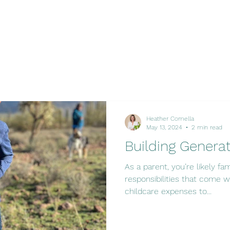
Heather Comella
May 13, 2024
2 min read
Building Genera
As a parent, you’re likely fa
responsibilities that come wi
childcare expenses to...