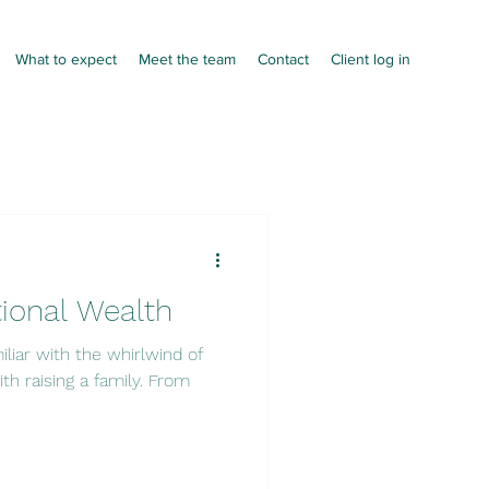
What to expect
Meet the team
Contact
Client log in
tional Wealth
miliar with the whirlwind of
th raising a family. From