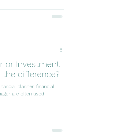
er or Investment
 the difference?
nancial planner, financial
ager are often used