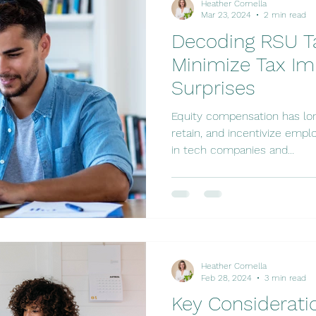
Heather Comella
Mar 23, 2024
2 min read
Decoding RSU Ta
Minimize Tax Im
Surprises
Equity compensation has long
retain, and incentivize emplo
in tech companies and...
Heather Comella
Feb 28, 2024
3 min read
Key Considerati