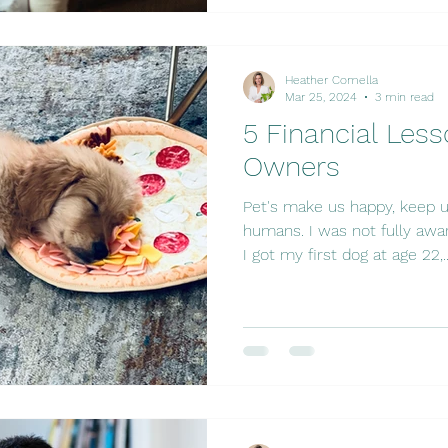
Heather Comella
Mar 25, 2024
3 min read
5 Financial Less
Owners
Pet's make us happy, keep u
humans. I was not fully a
I got my first dog at age 22,..