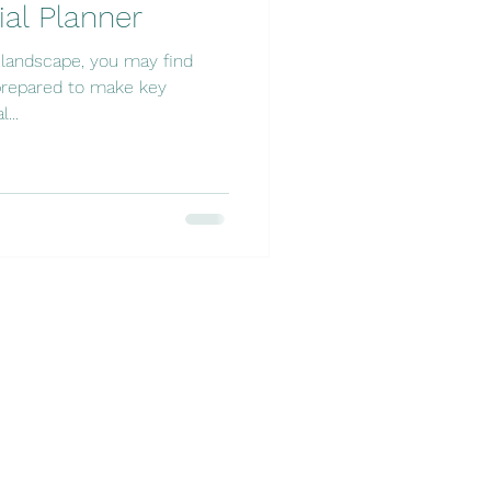
ial Planner
l landscape, you may find
nprepared to make key
...