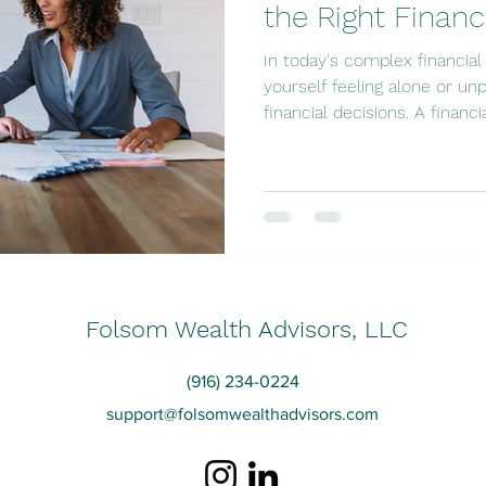
the Right Financ
In today's complex financia
yourself feeling alone or u
financial decisions. A financial
Folsom Wealth Advisors, LLC
(916) 234-0224
support@folsomwealthadvisors.com