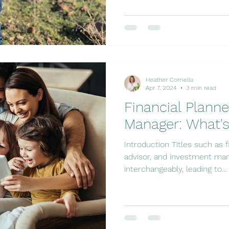
Heather Comella
Apr 7, 2024
3 min read
Financial Plann
Manager: What's
Introduction Titles such as fi
advisor, and investment man
interchangeably, leading to...