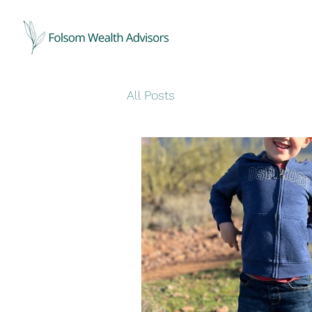
All Posts