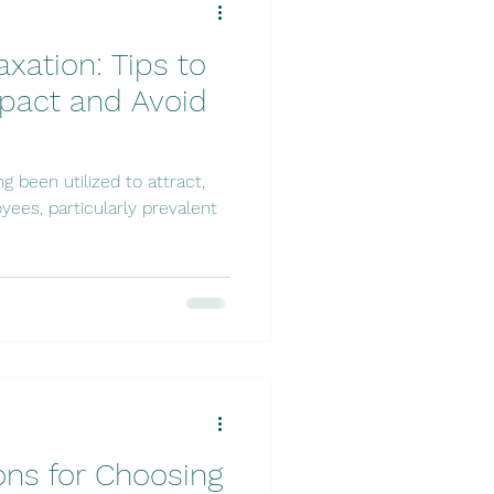
xation: Tips to
pact and Avoid
 been utilized to attract,
yees, particularly prevalent
ons for Choosing