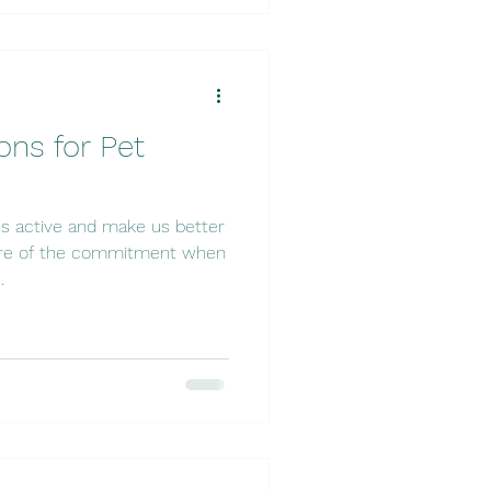
ons for Pet
s active and make us better
ware of the commitment when
.