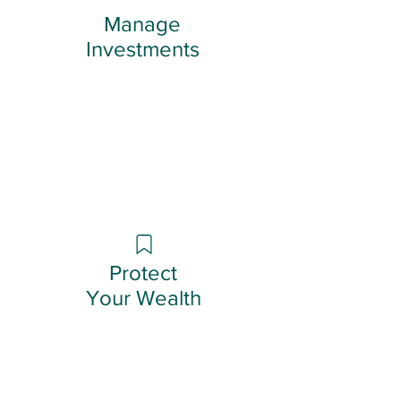
Manage
Investments
Protect
Your Wealth