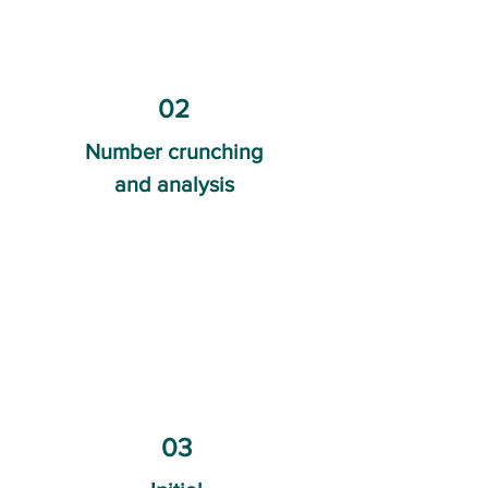
02
Number crunching
and analysis
03