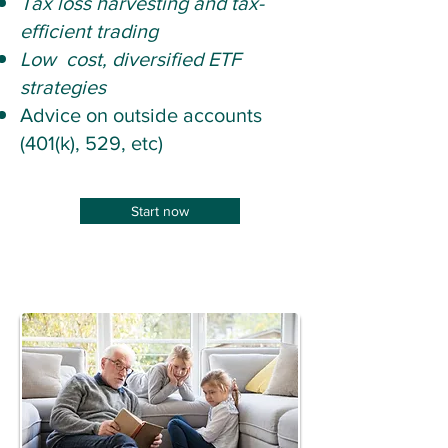
Tax loss harvesting and tax-
efficient trading
Low cost, diversified ETF
strategies
Advice on outside accounts
(401(k), 529, etc)
Start now