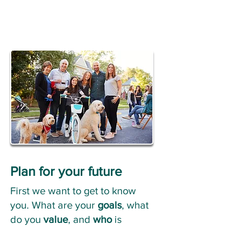
Plan for your future
First we want to get to know
you. What are your
goals
, what
do you
value
, and
who
is