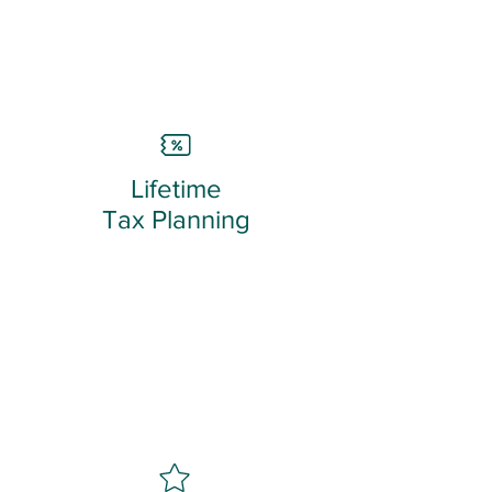
Lifetime
Tax Planning