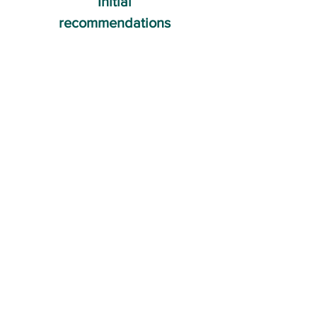
Initial
recommendations
04
Ongoing advice and
accountability