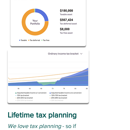
Lifetime tax planning
We love tax planning
- so if