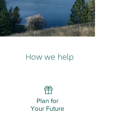
How we help
Plan for
Your Future