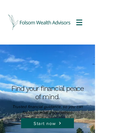
Find your financial peace
of mind.
Trusted financial guidance, so you can
focus
on what truly matters.
Start now