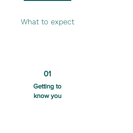
What to expect
01
Getting to
know you