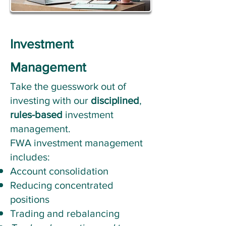
Investment
Management
Take the guesswork out of
investing with our
disciplined
,
rules-based
investment
management.
FWA investment management
includes:
​Account consolidation
Reducing concentrated
positions
Trading and rebalancing