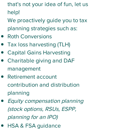
that's not your idea of fun, let us
help!
We proactively guide you to tax
planning strategies such as:
​Roth Conversions
Tax loss harvesting (TLH)
Capital Gains
Harvesting
Charitable giving and DAF
management
Retirement account
contribution and distribution
planning
Equity compensation planning
(stock options, RSUs, ESPP,
planning for an IPO)
HSA & FSA guidance