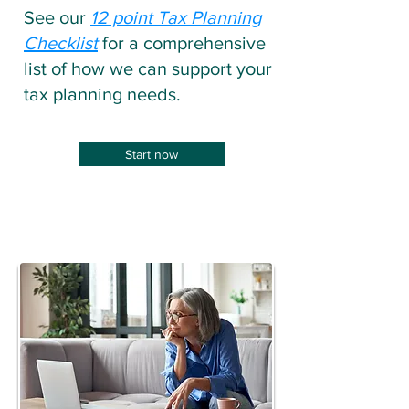
See our
12 point Tax Planning
Checklist
for a comprehensive
list of how we can support your
tax planning needs.
Start now