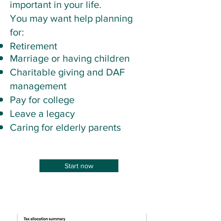
important in your life.
You may want help planning
for:
Retirement
​Marriage or having children
Charitable giving and DAF
management
Pay for college
Leave a legacy
Caring for elderly parents
Start now