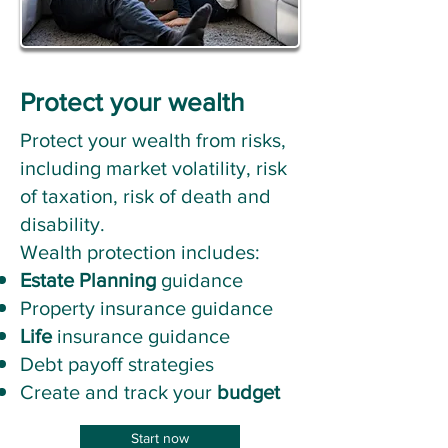
Protect your wealth
Protect your wealth from risks,
including market volatility, risk
of taxation, risk of death and
disability.
Wealth protection includes:
Estate Planning
guidance
Property insurance guidance
Life
insurance guidance
Debt payoff strategies
Create and track your
budget
Start now